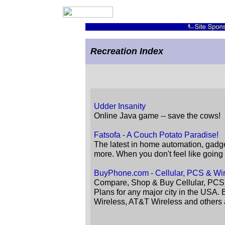
Recreation Index
Udder Insanity
Online Java game -- save the cows!
Fatsofa - A Couch Potato Paradise!
The latest in home automation, gad
more. When you don't feel like goin
BuyPhone.com - Cellular, PCS & Wi
Compare, Shop & Buy Cellular, PCS
Plans for any major city in the USA.
Wireless, AT&T Wireless and others