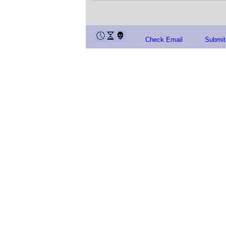
Check Email
Submit 